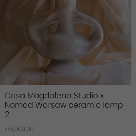
Casa Magdalena Studio x
Nomad Warsaw ceramic lamp
2
zł
5,000.00