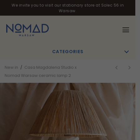
We invite you to visit our stationary store at Solec 56 in
Warsaw.
CATEGORIES
New in
/
Casa Magdalena Studio x
Nomad Warsaw ceramic lamp 2