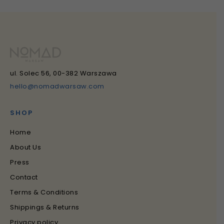
ul. Solec 56, 00-382 Warszawa
hello@nomadwarsaw.com
SHOP
Home
About Us
Press
Contact
Terms & Conditions
Shippings & Returns
Privacy policy