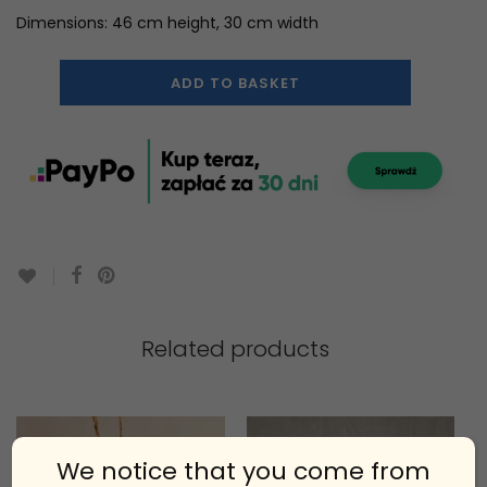
Dimensions: 46 cm height, 30 cm width
ADD TO BASKET
Related products
We notice that you come from