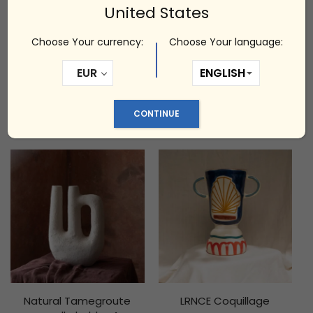
United States
Choose Your currency:
Choose Your language:
EUR
Marta Bonilla Volta Lamp
LRNCE Nadiya 2
CONTINUE
zł
4,000.00
zł
1,850.00
Natural Tamegroute
LRNCE Coquillage