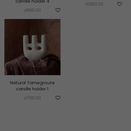
candle holder 4
zł
1,850.00
zł
990.00
Natural Tamegroute
candle holder 1
zł
790.00