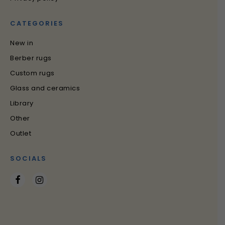
CATEGORIES
New in
Berber rugs
Custom rugs
Glass and ceramics
Library
Other
Outlet
SOCIALS