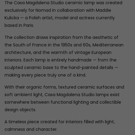
The Casa Magdalena Studio ceramic lamp was created
exclusively for Nomad in collaboration with Maddie
Kulicka — a Polish artist, model and actress currently
based in Paris.
The collection draws inspiration from the aesthetic of
the South of France in the 1950s and 60s, Mediterranean
architecture, and the warmth of vintage European
interiors. Each lamp is entirely handmade — from the
sculpted ceramic base to the hand-painted details —
making every piece truly one of a kind.
With their organic forms, textured ceramic surfaces and
soft ambient light, Casa Magdalena Studio lamps exist
somewhere between functional lighting and collectible
design objects.
A timeless piece created for interiors filled with light,
calmness and character.