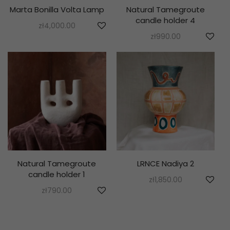
Marta Bonilla Volta Lamp
Natural Tamegroute
candle holder 4
zł
4,000.00
zł
990.00
Natural Tamegroute
LRNCE Nadiya 2
candle holder 1
zł
1,850.00
zł
790.00