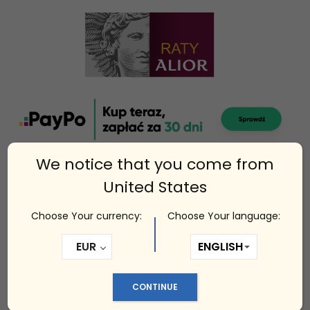
We notice that you come from
United States
Choose Your currency:
Choose Your language:
Related products
EUR
CONTINUE