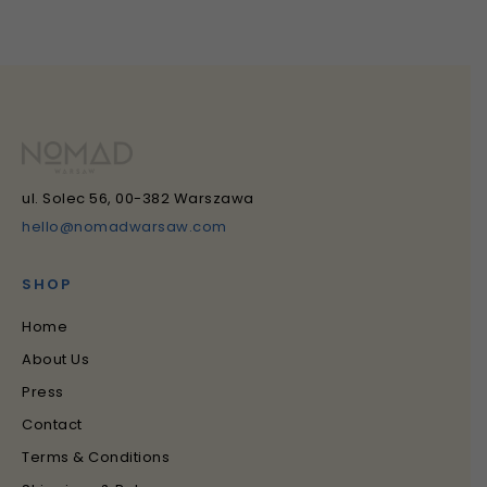
ul. Solec 56, 00-382 Warszawa
hello@nomadwarsaw.com
SHOP
Home
About Us
Press
Contact
Terms & Conditions