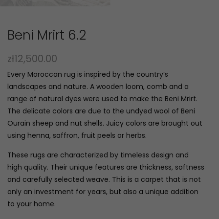
Beni Mrirt 6.2
zł
12,500.00
Every Moroccan rug is inspired by the country’s
landscapes and nature. A wooden loom, comb and a
range of natural dyes were used to make the Beni Mrirt.
The delicate colors are due to the undyed wool of Beni
Ourain sheep and nut shells. Juicy colors are brought out
using henna, saffron, fruit peels or herbs.
These rugs are characterized by timeless design and
high quality. Their unique features are thickness, softness
and carefully selected weave. This is a carpet that is not
only an investment for years, but also a unique addition
to your home.