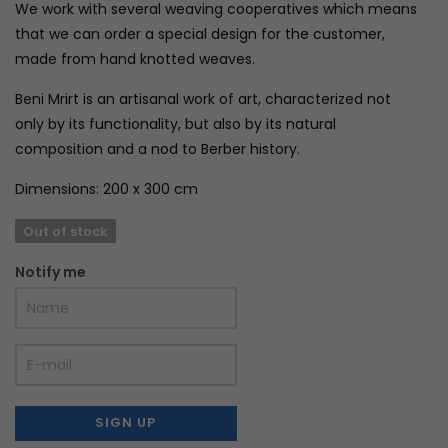
We work with several weaving cooperatives which means
that we can order a special design for the customer,
made from hand knotted weaves.
Beni Mrirt is an artisanal work of art, characterized not
only by its functionality, but also by its natural
composition and a nod to Berber history.
Dimensions: 200 x 300 cm
Out of stock
Notify me