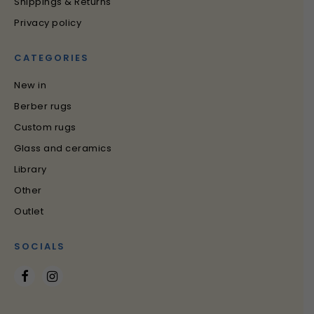
Shippings & Returns
Privacy policy
CATEGORIES
New in
Berber rugs
Custom rugs
Glass and ceramics
Library
Other
Outlet
SOCIALS