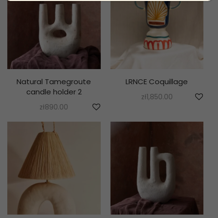
Natural Tamegroute
LRNCE Coquillage
candle holder 2
zł
1,850.00
zł
890.00