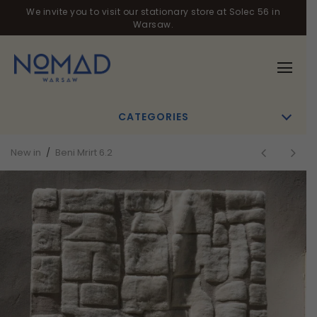
We invite you to visit our stationary store at Solec 56 in
Warsaw.
CATEGORIES
New in
/
Beni Mrirt 6.2