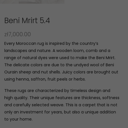
Beni Mrirt 5.4
zł
7,000.00
Every Moroccan rug is inspired by the country’s
landscapes and nature. A wooden loom, comb and a
range of natural dyes were used to make the Beni Mrirt.
The delicate colors are due to the undyed wool of Beni
Ourain sheep and nut shells. Juicy colors are brought out
using henna, saffron, fruit peels or herbs.
These rugs are characterized by timeless design and
high quality. Their unique features are thickness, softness
and carefully selected weave. This is a carpet that is not
only an investment for years, but also a unique addition
to your home.