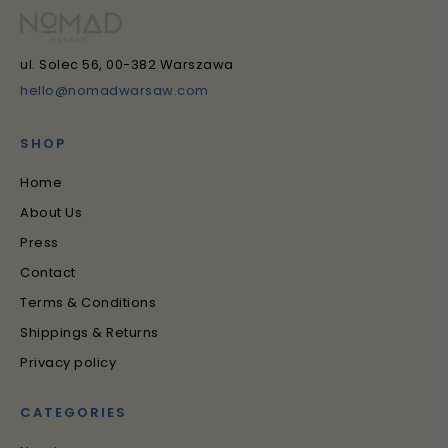
ul. Solec 56, 00-382 Warszawa
hello@nomadwarsaw.com
SHOP
Home
About Us
Press
Contact
Terms & Conditions
Shippings & Returns
Privacy policy
CATEGORIES