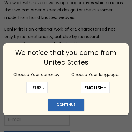
We work with several weaving cooperatives which means
that we can order a special design for the customer,
made from hand knotted weaves.
Beni Mrirt is an artisanal work of art, characterized not
only by its functionality, but also by its natural
composition and a nod to Berber history.
We notice that you come from
Dimensions: 150 x 200 cm
United States
Choose Your currency:
Choose Your language:
Out of stock
EUR
Notify me
CONTINUE