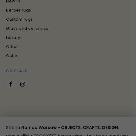
New in
Berber rugs
Custom rugs
Glass and ceramics
Library
Other
Outlet
SOCIALS
Strona
Nomad Warsaw - OBJECTS. CRAFTS. DESIGN.
Copyright 2021 Nomad Warsaw