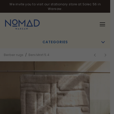
We invite you to visit our stationary store at Solec 56 in
Warsaw.
CATEGORIES
Berber rugs
/
Beni Mrirt 5.4