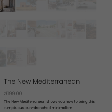
The New Mediterranean
zł
199.00
The New Mediterranean shows you how to bring this
sumptuous, sun-drenched minimalism