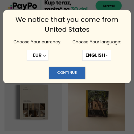
We notice that you come from
United States
Choose Your currency:
Choose Your language:
Related products
EUR
CONTINUE